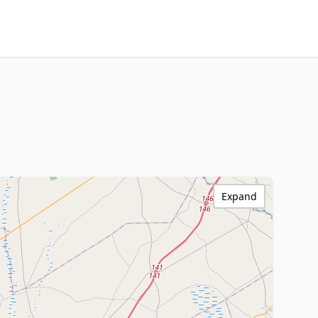
Expand