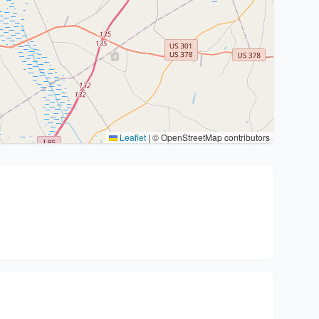
Leaflet
|
© OpenStreetMap contributors