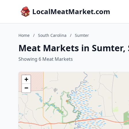
LocalMeatMarket.com
Home
/
South Carolina
/
Sumter
Meat Markets in Sumter, 
Showing 6 Meat Markets
+
−