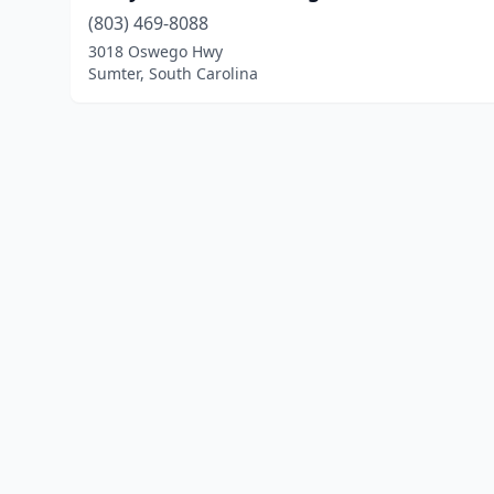
(803) 469-8088
3018 Oswego Hwy
Sumter, South Carolina