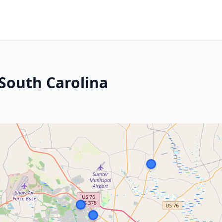
South Carolina