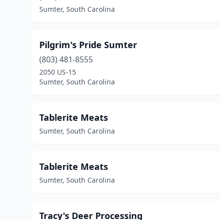
Sumter, South Carolina
Pilgrim's Pride Sumter
(803) 481-8555
2050 US-15
Sumter, South Carolina
Tablerite Meats
Sumter, South Carolina
Tablerite Meats
Sumter, South Carolina
Tracy's Deer Processing