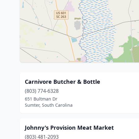
Carnivore Butcher & Bottle
(803) 774-6328
651 Bultman Dr
Sumter, South Carolina
Johnny's Provision Meat Market
(803) 481-2093