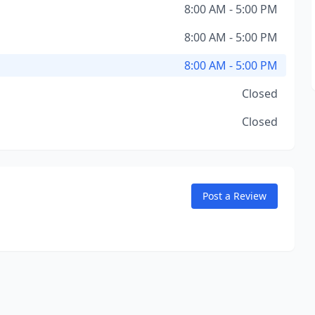
8:00 AM - 5:00 PM
8:00 AM - 5:00 PM
8:00 AM - 5:00 PM
Closed
Closed
Post a Review