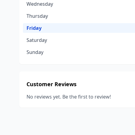
Wednesday
Thursday
Friday
Saturday
Sunday
Customer Reviews
No reviews yet. Be the first to review!