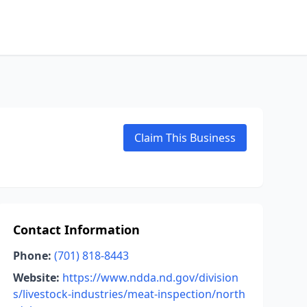
Claim This Business
Contact Information
Phone:
(701) 818-8443
Website:
https://www.ndda.nd.gov/division
s/livestock-industries/meat-inspection/north