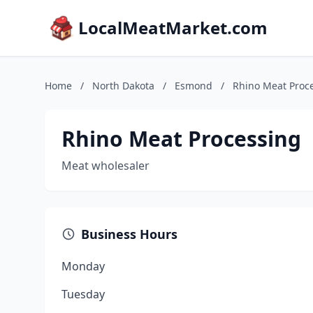
LocalMeatMarket.com
Home
/
North Dakota
/
Esmond
/
Rhino Meat Proc
Rhino Meat Processing
Meat wholesaler
Business Hours
Monday
Tuesday