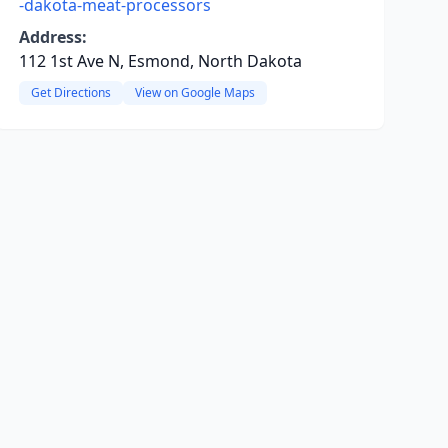
-dakota-meat-processors
Address:
112 1st Ave N, Esmond, North Dakota
Get Directions
View on Google Maps