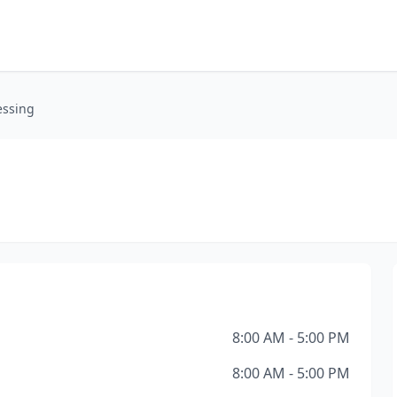
essing
8:00 AM - 5:00 PM
8:00 AM - 5:00 PM