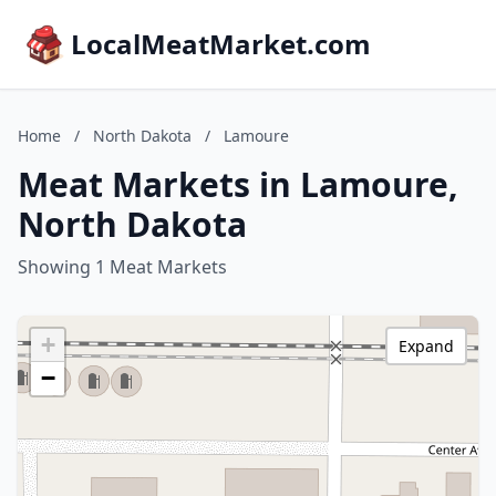
LocalMeatMarket.com
Home
/
North Dakota
/
Lamoure
Meat Markets in Lamoure,
North Dakota
Showing 1 Meat Markets
+
Expand
−