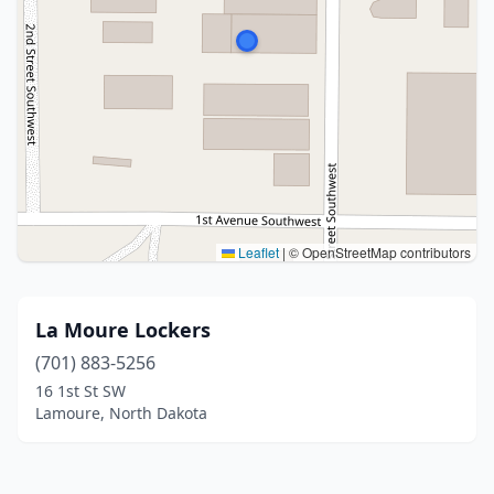
Leaflet
|
© OpenStreetMap contributors
La Moure Lockers
(701) 883-5256
16 1st St SW
Lamoure, North Dakota