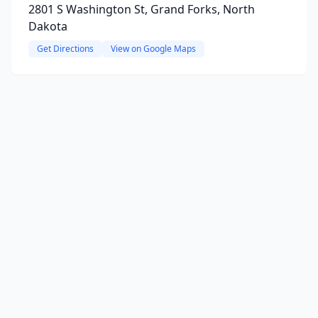
2801 S Washington St, Grand Forks, North
Dakota
Get Directions
View on Google Maps