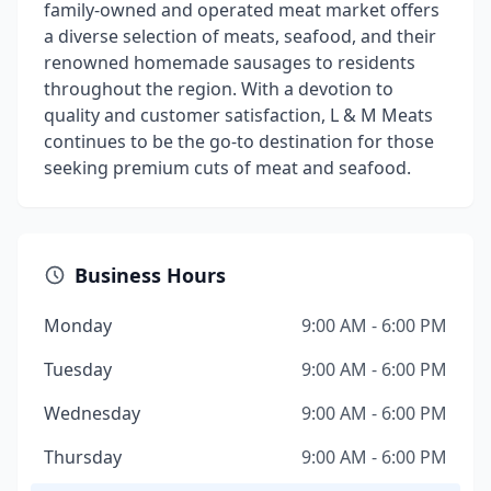
family-owned and operated meat market offers
a diverse selection of meats, seafood, and their
renowned homemade sausages to residents
throughout the region. With a devotion to
quality and customer satisfaction, L & M Meats
continues to be the go-to destination for those
seeking premium cuts of meat and seafood.
Business Hours
Monday
9:00 AM - 6:00 PM
Tuesday
9:00 AM - 6:00 PM
Wednesday
9:00 AM - 6:00 PM
Thursday
9:00 AM - 6:00 PM