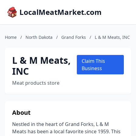
LocalMeatMarket.com
Home
/
North Dakota
/
Grand Forks
/
L & M Meats, INC
L & M Meats,
Claim This
INC
Business
Meat products store
About
Nestled in the heart of Grand Forks, L & M
Meats has been a local favorite since 1959. This