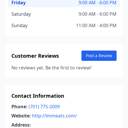
Friday
9:00 AM - 6:00 PM
Saturday
9:00 AM - 6:00 PM
Sunday
11:00 AM - 4:00 PM
Customer Reviews
Post a Review
No reviews yet. Be the first to review!
Contact Information
Phone:
(701) 775-2009
Website:
http://lmmeats.com/
Address: