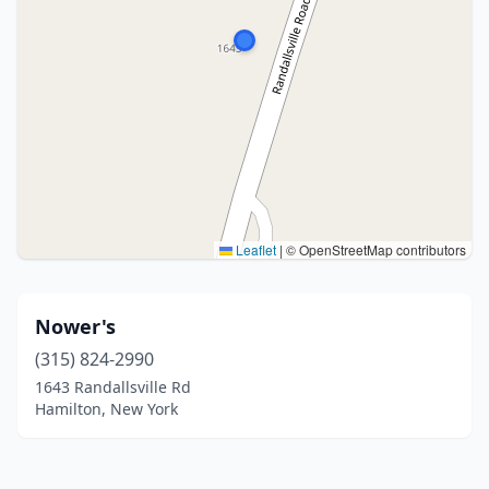
Leaflet
|
© OpenStreetMap contributors
Nower's
(315) 824-2990
1643 Randallsville Rd
Hamilton, New York