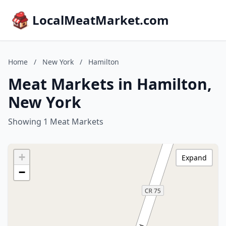
LocalMeatMarket.com
Home
/
New York
/
Hamilton
Meat Markets in Hamilton,
New York
Showing 1 Meat Markets
+
Expand
−