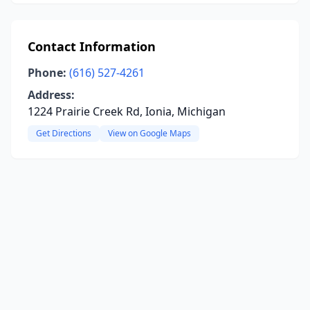
Contact Information
Phone:
(616) 527-4261
Address:
1224 Prairie Creek Rd, Ionia, Michigan
Get Directions
View on Google Maps