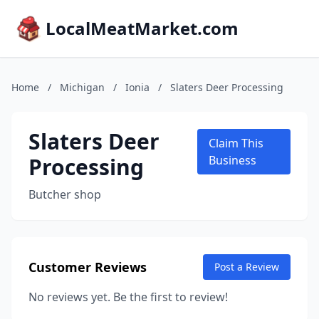
LocalMeatMarket.com
Home
/
Michigan
/
Ionia
/
Slaters Deer Processing
Slaters Deer
Claim This
Processing
Business
Butcher shop
Customer Reviews
Post a Review
No reviews yet. Be the first to review!